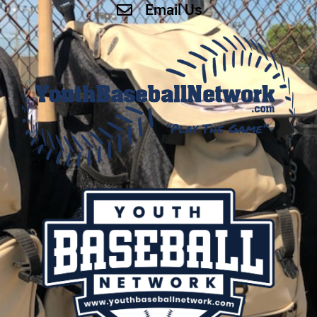
Email Us