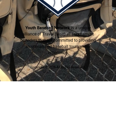
Youth Baseball Network
is a unique
alliance of Travel Baseball Tournament
providers that are committed to providing
an unmatched baseball tournament
experience.
Copyright © 2026 All Rights Reserved.