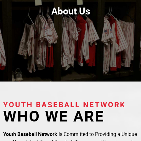
About Us
YOUTH BASEBALL NETWORK
WHO WE ARE
Youth Baseball Network
Is Committed to Providing a Unique