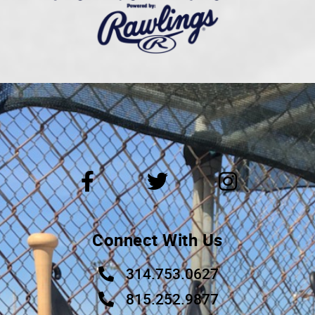
Connect With Us
314.753.0627
815.252.9877