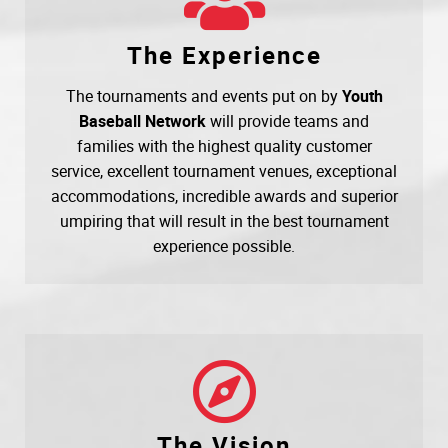
The Experience
The tournaments and events put on by
Youth
Baseball Network
will provide teams and
families with the highest quality customer
service, excellent tournament venues, exceptional
accommodations, incredible awards and superior
umpiring that will result in the best tournament
experience possible.
The Vision