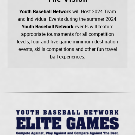
Youth Baseball Network
will Host 2024 Team
and Individual Events during the summer 2024.
Youth Baseball Network
events will feature
appropriate tournaments for all competition
levels, four and five game minimum destination
events, skills competitions and other fun travel
ball experiences.