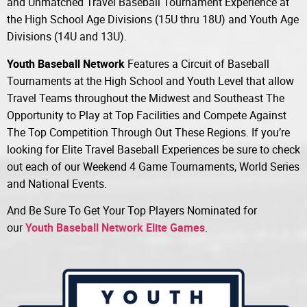
and Unmatched Travel Baseball Tournament Experience at
the High School Age Divisions (15U thru 18U) and Youth Age
Divisions (14U and 13U).
Youth Baseball Network
Features a Circuit of Baseball
Tournaments at the High School and Youth Level that allow
Travel Teams throughout the Midwest and Southeast The
Opportunity to Play at Top Facilities and Compete Against
The Top Competition Through Out These Regions. If you’re
looking for Elite Travel Baseball Experiences be sure to check
out each of our Weekend 4 Game Tournaments, World Series
and National Events.
And Be Sure To Get Your Top Players Nominated for
our
Youth Baseball Network Elite Games
.